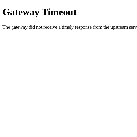
Gateway Timeout
The gateway did not receive a timely response from the upstream serve